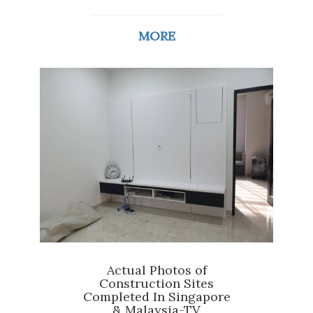
MORE
Actual Photos of
Construction Sites
Completed In Singapore
& Malaysia-TV