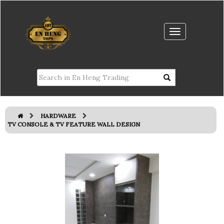
HARDWARE
TV CONSOLE & TV FEATURE WALL DESIGN