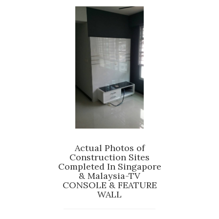
Actual Photos of
Construction Sites
Completed In Singapore
& Malaysia-TV
CONSOLE & FEATURE
WALL