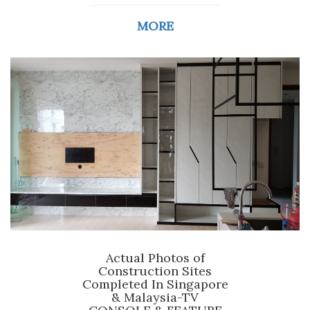
MORE
Actual Photos of
Construction Sites
Completed In Singapore
& Malaysia-TV