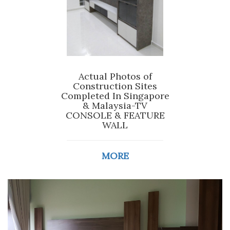
Actual Photos of
Construction Sites
Completed In Singapore
& Malaysia-TV
CONSOLE & FEATURE
WALL
MORE