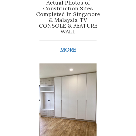
Actual Photos of
Construction Sites
Completed In Singapore
& Malaysia-TV
CONSOLE & FEATURE
WALL
MORE