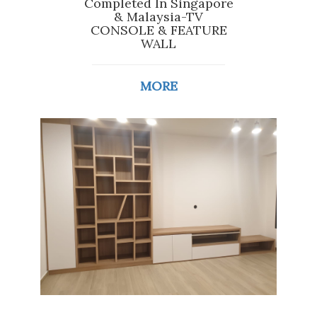
Completed In Singapore
& Malaysia-TV
CONSOLE & FEATURE
WALL
MORE