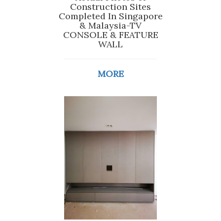
Construction Sites
Completed In Singapore
& Malaysia-TV
CONSOLE & FEATURE
WALL
MORE