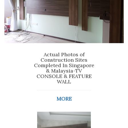
Actual Photos of
Construction Sites
Completed In Singapore
& Malaysia-TV
CONSOLE & FEATURE
WALL
MORE