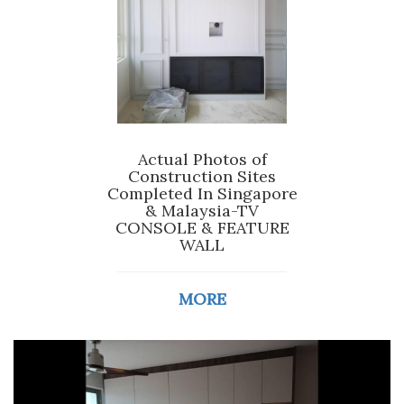
Actual Photos of
Construction Sites
Completed In Singapore
& Malaysia-TV
CONSOLE & FEATURE
WALL
MORE