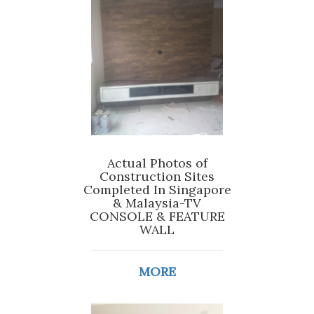
Actual Photos of
Construction Sites
Completed In Singapore
& Malaysia-TV
CONSOLE & FEATURE
WALL
MORE