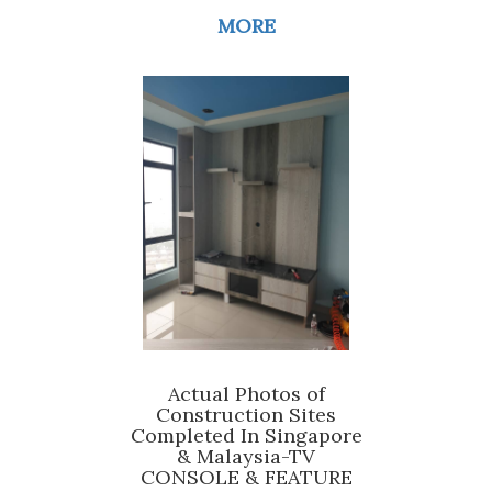
MORE
Actual Photos of
Construction Sites
Completed In Singapore
& Malaysia-TV
CONSOLE & FEATURE