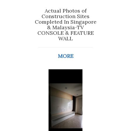
Actual Photos of
Construction Sites
Completed In Singapore
& Malaysia-TV
CONSOLE & FEATURE
WALL
MORE