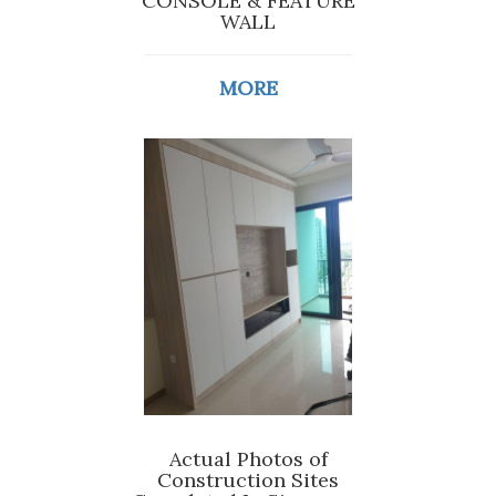
CONSOLE & FEATURE
WALL
MORE
Actual Photos of
Construction Sites