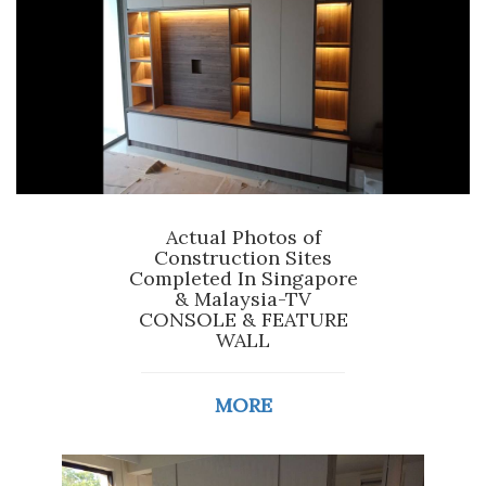
Actual Photos of
Construction Sites
Completed In Singapore
& Malaysia-TV
CONSOLE & FEATURE
WALL
MORE