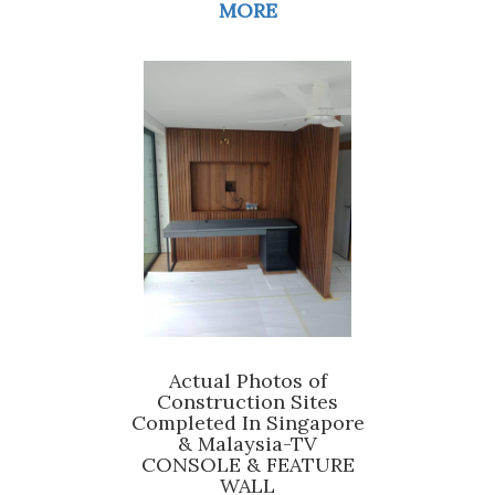
MORE
Actual Photos of
Construction Sites
Completed In Singapore
& Malaysia-TV
CONSOLE & FEATURE
WALL