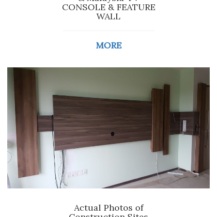
CONSOLE & FEATURE
WALL
MORE
Actual Photos of
Construction Sites