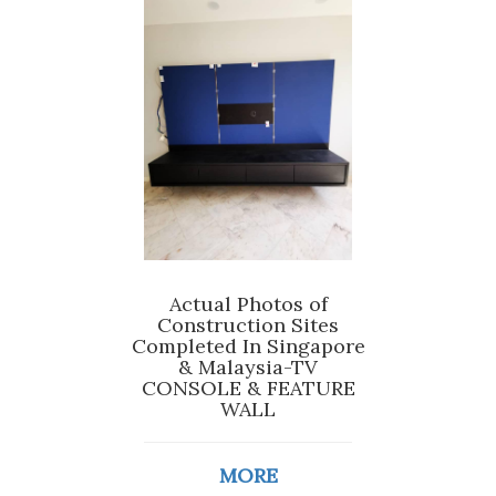
Actual Photos of
Construction Sites
Completed In Singapore
& Malaysia-TV
CONSOLE & FEATURE
WALL
MORE