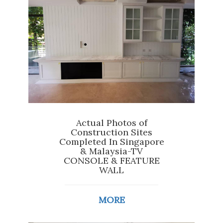
Actual Photos of
Construction Sites
Completed In Singapore
& Malaysia-TV
CONSOLE & FEATURE
WALL
MORE