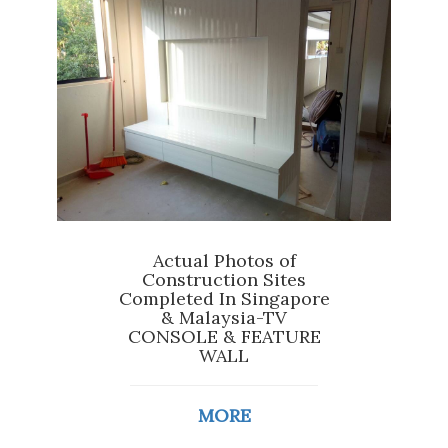
Actual Photos of
Construction Sites
Completed In Singapore
& Malaysia-TV
CONSOLE & FEATURE
WALL
MORE