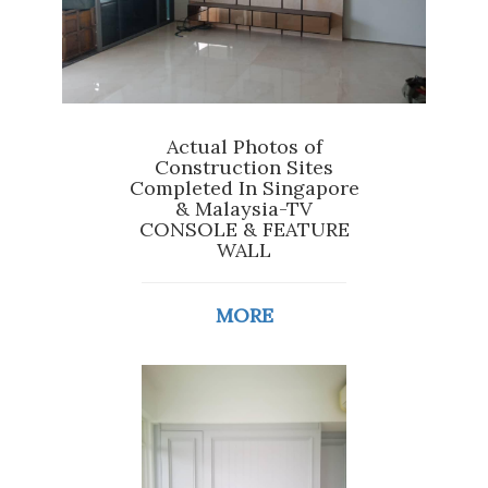
Actual Photos of
Construction Sites
Completed In Singapore
& Malaysia-TV
CONSOLE & FEATURE
WALL
MORE