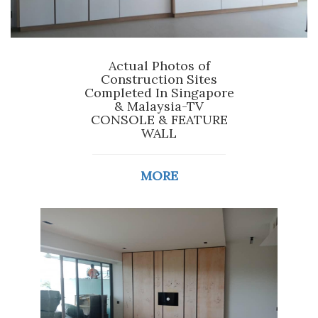
Actual Photos of
Construction Sites
Completed In Singapore
& Malaysia-TV
CONSOLE & FEATURE
WALL
MORE