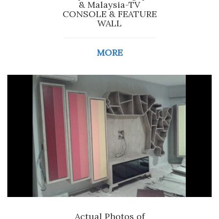
& Malaysia-TV
CONSOLE & FEATURE
WALL
MORE
Actual Photos of