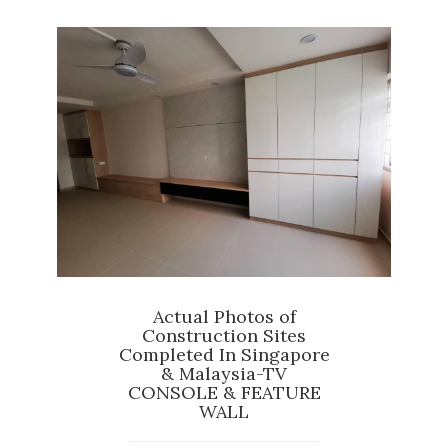
Actual Photos of
Construction Sites
Completed In Singapore
& Malaysia-TV
CONSOLE & FEATURE
WALL