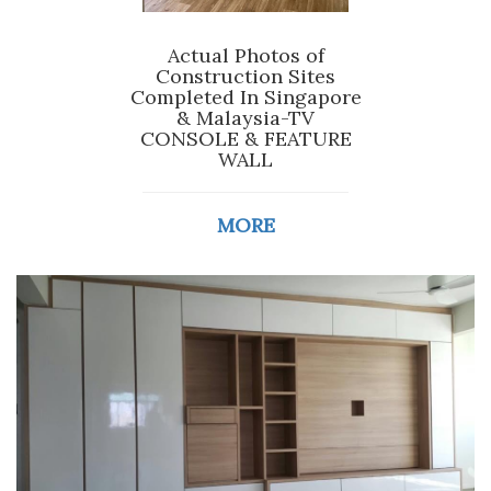
Actual Photos of
Construction Sites
Completed In Singapore
& Malaysia-TV
CONSOLE & FEATURE
WALL
MORE