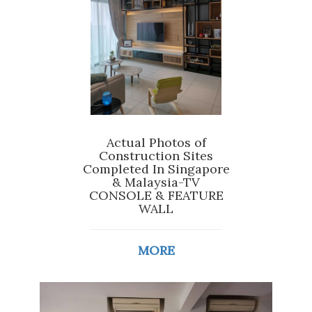
Actual Photos of
Construction Sites
Completed In Singapore
& Malaysia-TV
CONSOLE & FEATURE
WALL
MORE