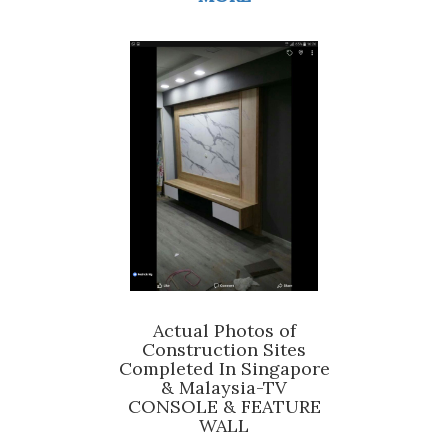
Actual Photos of
Construction Sites
Completed In Singapore
& Malaysia-TV
CONSOLE & FEATURE
WALL