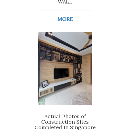
WALL
MORE
Actual Photos of
Construction Sites
Completed In Singapore