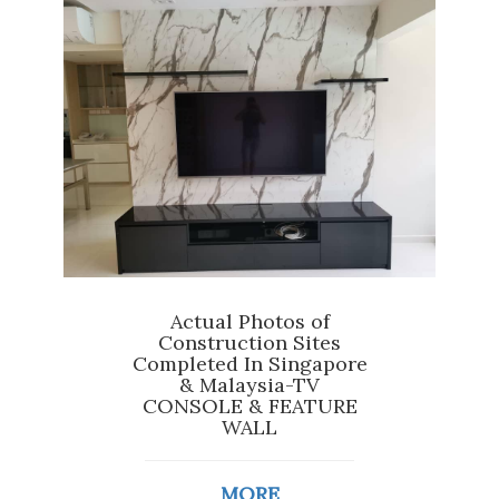
Actual Photos of
Construction Sites
Completed In Singapore
& Malaysia-TV
CONSOLE & FEATURE
WALL
MORE