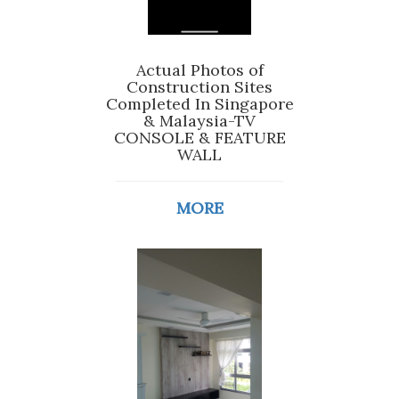
Actual Photos of
Construction Sites
Completed In Singapore
& Malaysia-TV
CONSOLE & FEATURE
WALL
MORE