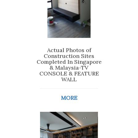
Actual Photos of
Construction Sites
Completed In Singapore
& Malaysia-TV
CONSOLE & FEATURE
WALL
MORE