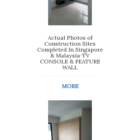
Actual Photos of
Construction Sites
Completed In Singapore
& Malaysia-TV
CONSOLE & FEATURE
WALL
MORE