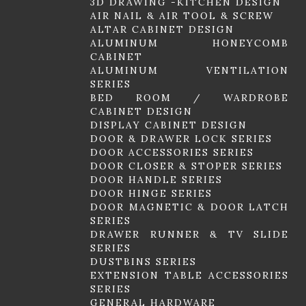
3D DRAWING -KITCHEN DESIGN
AIR NAIL & AIR TOOL & SCREW
ALTAR CABINET DESIGN
ALUMINUM HONEYCOMB
CABINET
ALUMINUM VENTILATION
SERIES
BED ROOM / WARDROBE
CABINET DESIGN
DISPLAY CABINET DESIGN
DOOR & DRAWER LOCK SERIES
DOOR ACCESSORIES SERIES
DOOR CLOSER & STOPER SERIES
DOOR HANDLE SERIES
DOOR HINGE SERIES
DOOR MAGNETIC & DOOR LATCH
SERIES
DRAWER RUNNER & TV SLIDE
SERIES
DUSTBINS SERIES
EXTENSION TABLE ACCESSORIES
SERIES
GENERAL HARDWARE