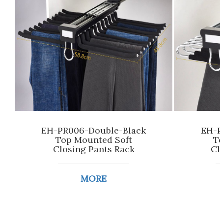
EH-PR006-Double-Black
EH-P
Top Mounted Soft
T
Closing Pants Rack
Cl
MORE