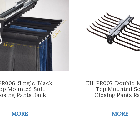
R006-Single-Black
EH-PR007-Double-
op Mounted Soft
Top Mounted So
osing Pants Rack
Closing Pants R
MORE
MORE