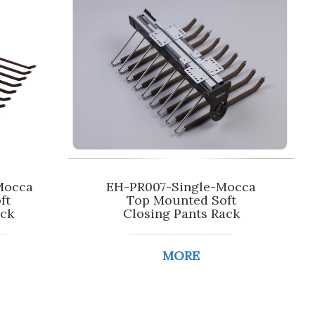
Mocca
EH-PR007-Single-Mocca
ft
Top Mounted Soft
ack
Closing Pants Rack
MORE