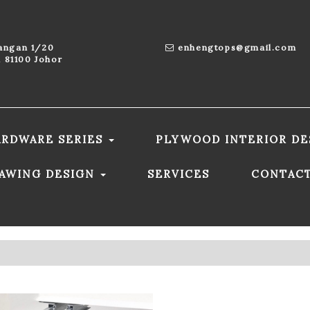
aangan 1/20
enhengtops@gmail.com
 81100 Johor
ARDWARE SERIES
PLYWOOD INTERIOR DE
RAWING DESIGN
SERVICES
CONTAC