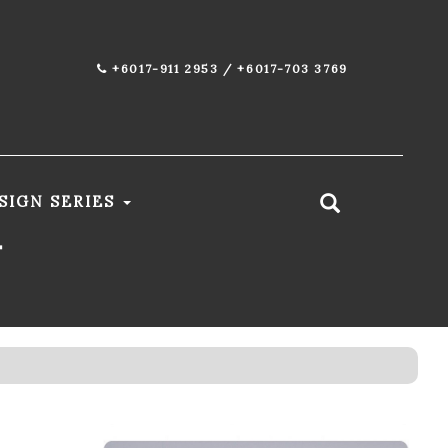
+6017-911 2953 / +6017-703 3769
SIGN SERIES
T