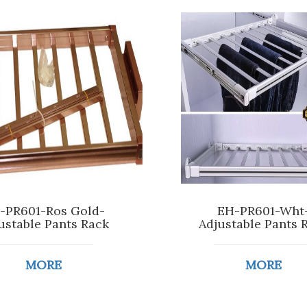
-PR601-Ros Gold-
EH-PR601-Wht
ustable Pants Rack
Adjustable Pants 
MORE
MORE