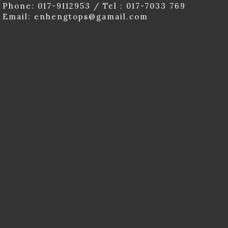
Phone: 017-9112953 / Tel : 017-7033 769
Email: enhengtops@gamail.com