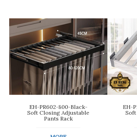
EH-PR602-800-Black-
EH-P
Soft Closing Adjustable
Soft
Pants Rack
MORE