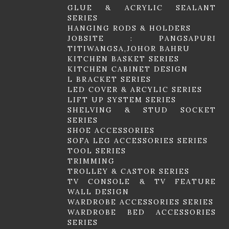
GLUE & ACRYLIC SEALANT
SERIES
HANGING RODS & HOLDERS
JOBSITE : PANGSAPURI
TITIWANGSA,JOHOR BAHRU
KITCHEN BASKET SERIES
KITCHEN CABINET DESIGN
L BRACKET SERIES
LED COVER & ARCYLIC SERIES
LIFT UP SYSTEM SERIES
SHELVING & STUD SOCKET
SERIES
SHOE ACCESSORIES
SOFA LEG ACCESSORIES SERIES
TOOL SERIES
TRIMMING
TROLLEY & CASTOR SERIES
TV CONSOLE & TV FEATURE
WALL DESIGN
WARDROBE ACCESSORIES SERIES
WARDROBE BED ACCESSORIES
SERIES