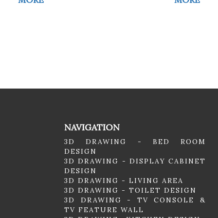
NAVIGATION
3D DRAWING - BED ROOM
DESIGN
3D DRAWING - DISPLAY CABINET
DESIGN
3D DRAWING - LIVING AREA
3D DRAWING - TOILET DESIGN
3D DRAWING - TV CONSOLE &
TV FEATURE WALL