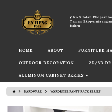
No 5 Jalan Ekoperni
Taman Ekoperniaangan
Bahru
HOME
ABOUT
FURNITURE H
OUTDOOR DECORATION
2D/3D D
ALUMINUM CABINET SERIES
HARDWARE
WARDROBE PANTS RACK SERIES