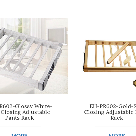
R602-Glossy White-
EH-PR602-Gold-S
 Closing Adjustable
Closing Adjustable 
Pants Rack
Rack
MORE
MORE