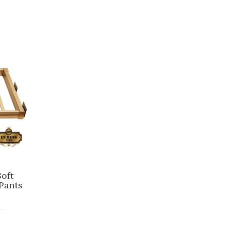
oft
Pants