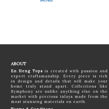
ABOUT
En Heng Tops
is created with passion and
expert craftsmanship. Every piece is rich
in design and details that will make your
home truly stand apart. Collections like
Symphony are unlike anything else on the
market with precious inlays made from the
most stunning materials on earth.