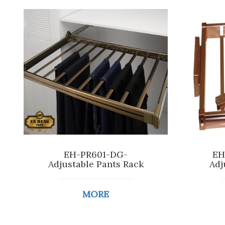
EH-PR601-DG-
EH
Adjustable Pants Rack
Adj
MORE