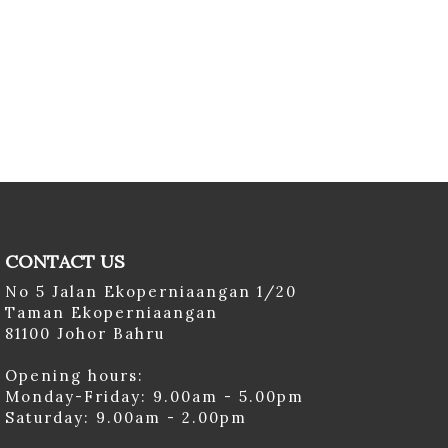
CONTACT US
No 5 Jalan Ekoperniaangan 1/20
Taman Ekoperniaangan
81100 Johor Bahru
Opening hours:
Monday-Friday: 9.00am - 5.00pm
Saturday: 9.00am - 2.00pm