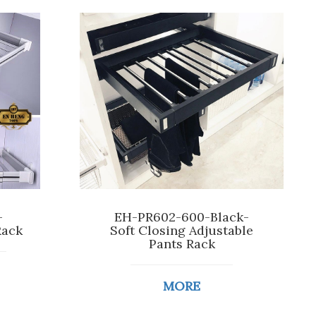
-
EH-PR602-600-Black-
Rack
Soft Closing Adjustable
Pants Rack
MORE