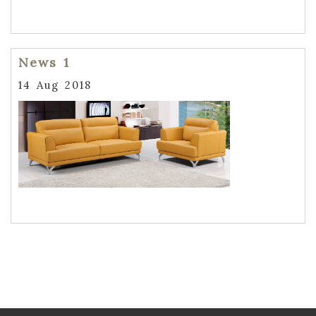
News 1
14 Aug 2018