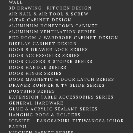
WALL
3D DRAWING -KITCHEN DESIGN
AIR NAIL & AIR TOOL & SCREW
ALTAR CABINET DESIGN
ALUMINUM HONEYCOMB CABINET
ALUMINUM VENTILATION SERIES
BED ROOM / WARDROBE CABINET DESIGN
DISPLAY CABINET DESIGN
DOOR & DRAWER LOCK SERIES
DOOR ACCESSORIES SERIES
DOOR CLOSER & STOPER SERIES
DOOR HANDLE SERIES
DOOR HINGE SERIES
DOOR MAGNETIC & DOOR LATCH SERIES
DRAWER RUNNER & TV SLIDE SERIES
DUSTBINS SERIES
EXTENSION TABLE ACCESSORIES SERIES
GENERAL HARDWARE
GLUE & ACRYLIC SEALANT SERIES
HANGING RODS & HOLDERS
JOBSITE : PANGSAPURI TITIWANGSA,JOHOR
BAHRU
KITCHEN BASKET SERIES