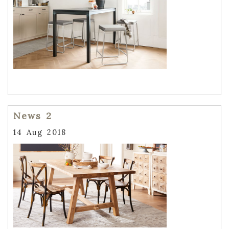
News 2
14 Aug 2018