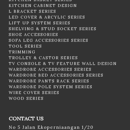
KITCHEN CABINET DESIGN
L BRACKET SERIES
LED COVER & ARCYLIC SERIES
LIFT UP SYSTEM SERIES
SHELVING & STUD SOCKET SERIES
SHOE ACCESSORIES
SOFA LEG ACCESSORIES SERIES
TOOL SERIES
TRIMMING
TROLLEY & CASTOR SERIES
TV CONSOLE & TV FEATURE WALL DESIGN
WARDROBE ACCESSORIES SERIES
WARDROBE BED ACCESSORIES SERIES
WARDROBE PANTS RACK SERIES
WARDROBE POLE SYSTEM SERIES
WIRE COVER SERIES
WOOD SERIES
CONTACT US
No 5 Jalan Ekoperniaangan 1/20