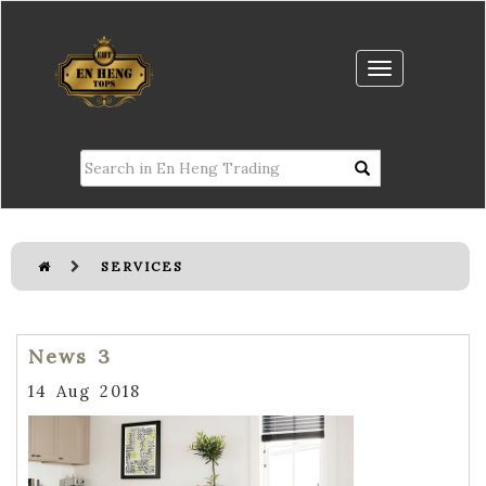
SERVICES
News 3
14 Aug 2018