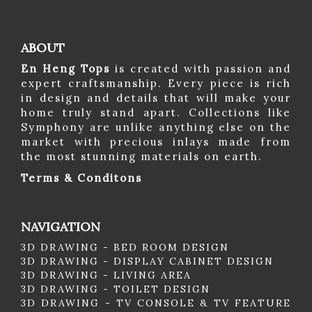
ABOUT
En Heng Tops
is created with passion and
expert craftsmanship. Every piece is rich
in design and details that will make your
home truly stand apart. Collections like
Symphony are unlike anything else on the
market with precious inlays made from
the most stunning materials on earth.
Terms & Conditons
NAVIGATION
3D DRAWING - BED ROOM DESIGN
3D DRAWING - DISPLAY CABINET DESIGN
3D DRAWING - LIVING AREA
3D DRAWING - TOILET DESIGN
3D DRAWING - TV CONSOLE & TV FEATURE