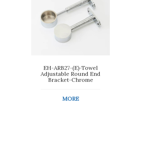
EH-ARB27-(E)-Towel
Adjustable Round End
Bracket-Chrome
MORE