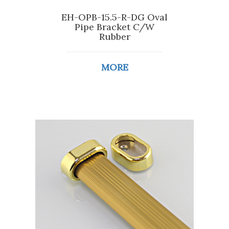
EH-OPB-15.5-R-DG Oval
Pipe Bracket C/W
Rubber
MORE