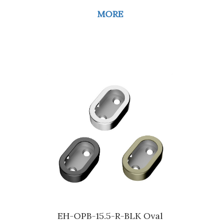
MORE
EH-OPB-15.5-R-BLK Oval