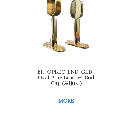
EH-OPBEC-END-GLD-
Oval Pipe Bracket End
Cap (Adjust)
MORE