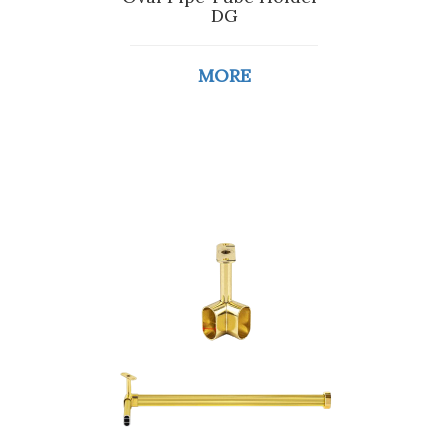
DG
MORE