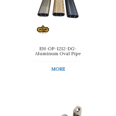
EH-OP-1212-DG-
Aluminum Oval Pipe
MORE