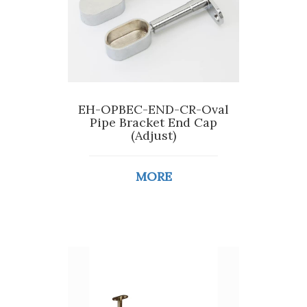
EH-OPBEC-END-CR-Oval
Pipe Bracket End Cap
(Adjust)
MORE