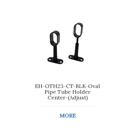
EH-OTH23-CT-BLK-Oval
Pipe Tube Holder
Center-(Adjust)
MORE