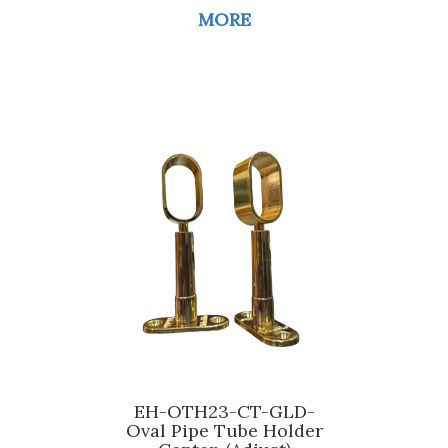
MORE
EH-OTH23-CT-GLD-
Oval Pipe Tube Holder