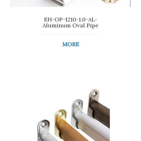
EH-OP-1210-1.0-AL-
Aluminum Oval Pipe
MORE