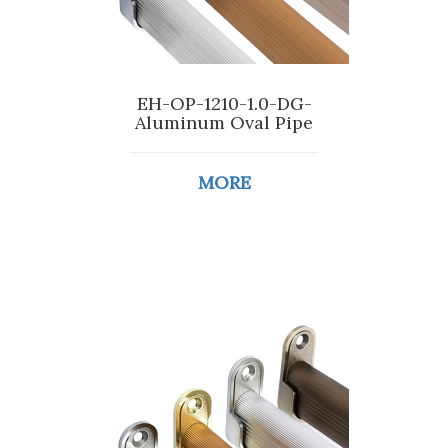
EH-OP-1210-1.0-DG-
Aluminum Oval Pipe
MORE