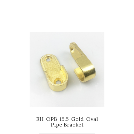
EH-OPB-15.5-Gold-Oval
Pipe Bracket