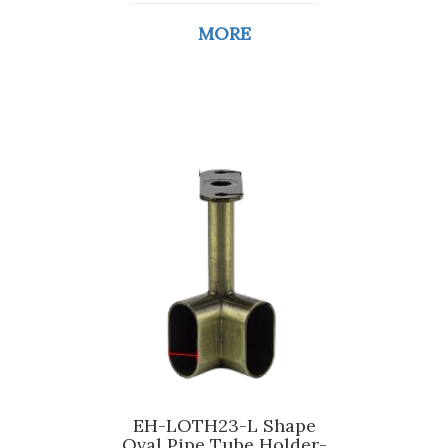
MORE
EH-LOTH23-L Shape
Oval Pipe Tube Holder-