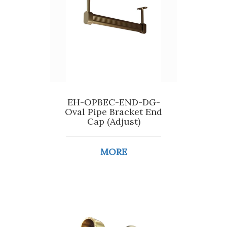
EH-OPBEC-END-DG-
Oval Pipe Bracket End
Cap (Adjust)
MORE