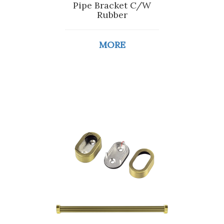
Pipe Bracket C/W
Rubber
MORE