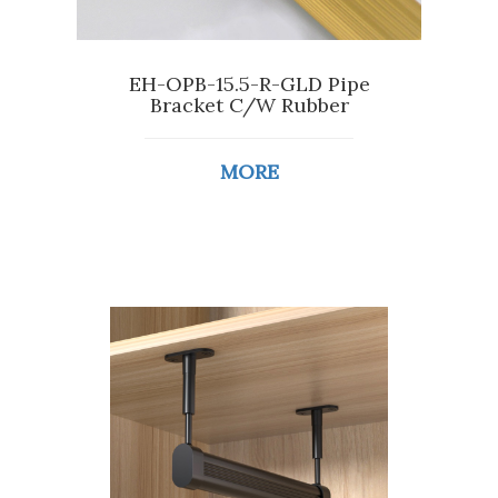
EH-OPB-15.5-R-GLD Pipe
Bracket C/W Rubber
MORE