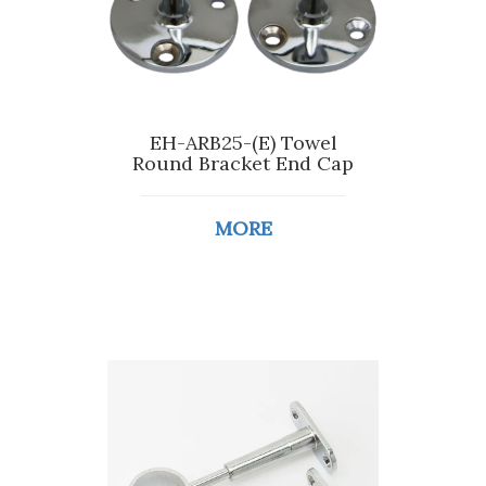
EH-ARB25-(E) Towel
Round Bracket End Cap
MORE