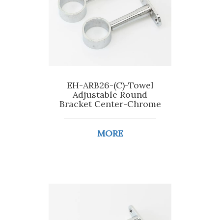
EH-ARB26-(C)-Towel
Adjustable Round
Bracket Center-Chrome
MORE