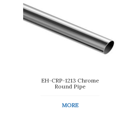
EH-CRP-1213 Chrome
Round Pipe
MORE