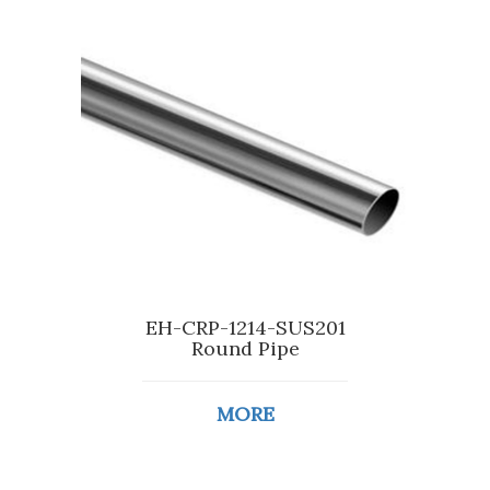
EH-CRP-1214-SUS201
Round Pipe
MORE