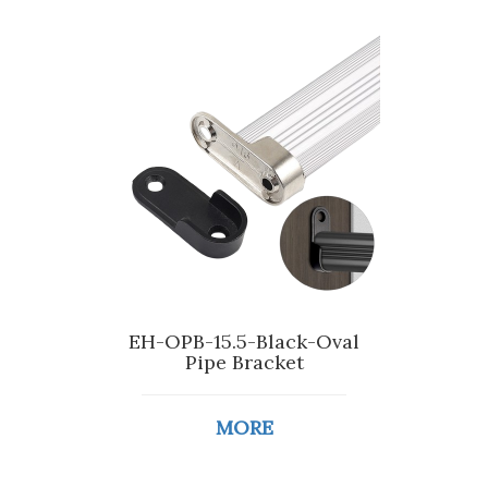
EH-OPB-15.5-Black-Oval
Pipe Bracket
MORE