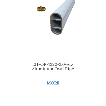
EH-OP-1220-2.0-AL-
Aluminum Oval Pipe
MORE