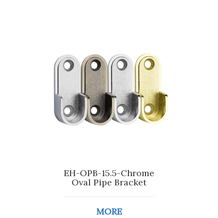
EH-OPB-15.5-Chrome
Oval Pipe Bracket
MORE