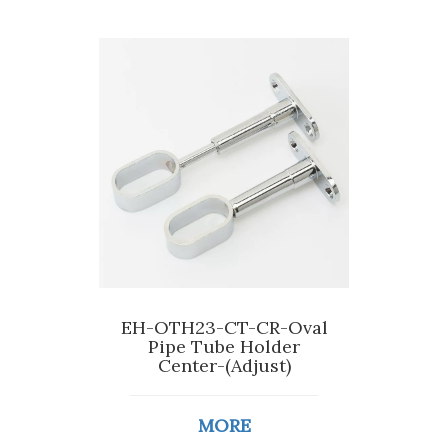
EH-OTH23-CT-CR-Oval
Pipe Tube Holder
Center-(Adjust)
MORE