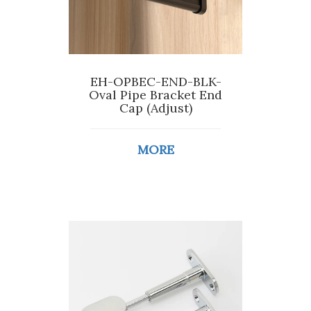
EH-OPBEC-END-BLK-
Oval Pipe Bracket End
Cap (Adjust)
MORE