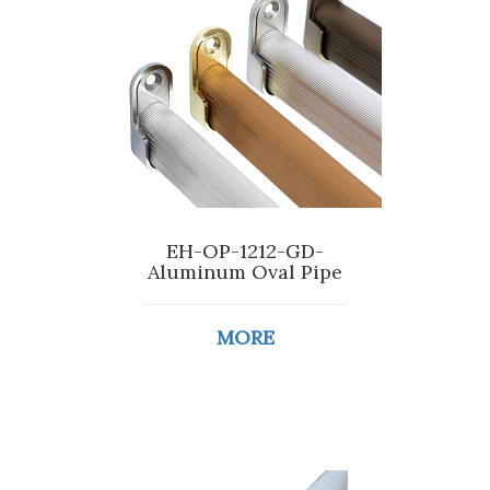
EH-OP-1212-GD-
Aluminum Oval Pipe
MORE