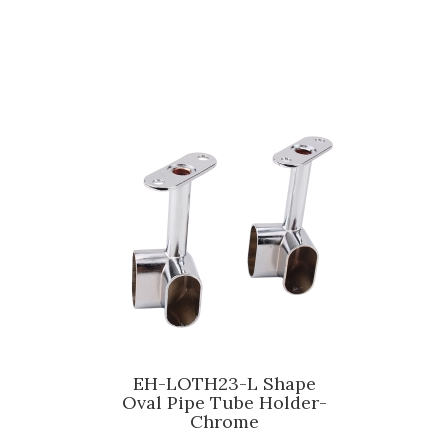
EH-LOTH23-L Shape
Oval Pipe Tube Holder-
Chrome