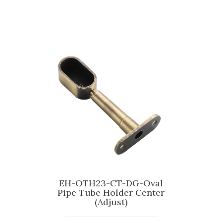
EH-OTH23-CT-DG-Oval
Pipe Tube Holder Center
(Adjust)