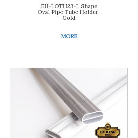
EH-LOTH23-L Shape
Oval Pipe Tube Holder-
Gold
MORE