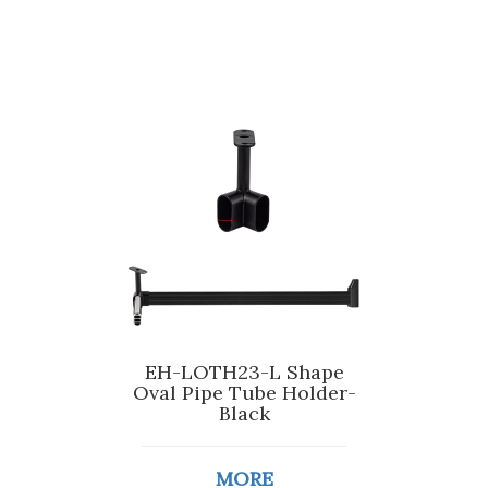
EH-LOTH23-L Shape
Oval Pipe Tube Holder-
Black
MORE