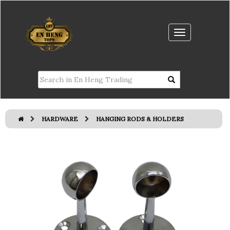
HARDWARE
HANGING RODS & HOLDERS