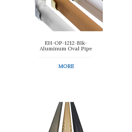
EH-OP-1212-Blk-
Aluminum Oval Pipe
MORE