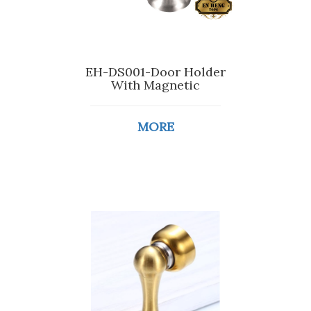
EH-DS001-Door Holder
With Magnetic
MORE