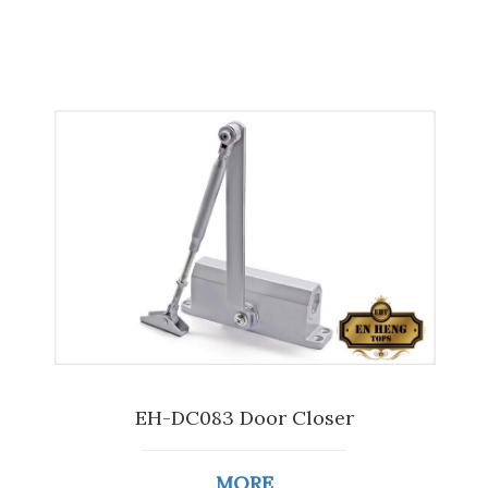
EH-DC083 Door Closer
MORE