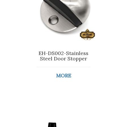
EH-DS002-Stainless
Steel Door Stopper
MORE