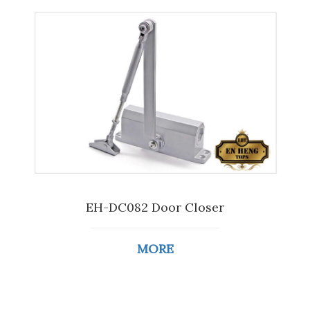
EH-DC082 Door Closer
MORE