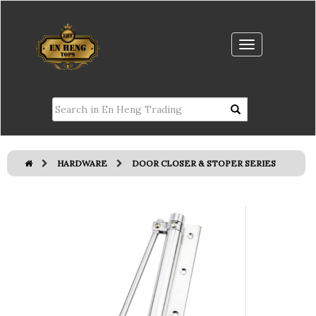
HARDWARE
DOOR CLOSER & STOPER SERIES