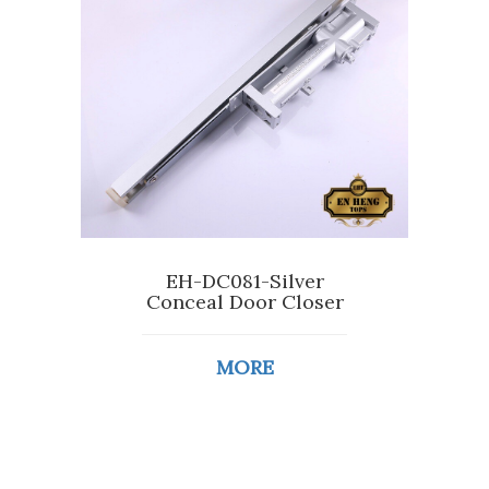
EH-DC081-Silver
Conceal Door Closer
MORE