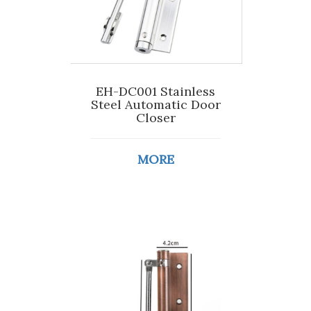
EH-DC001 Stainless
Steel Automatic Door
Closer
MORE