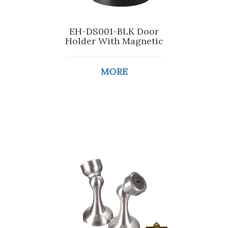
EH-DS001-BLK Door
Holder With Magnetic
MORE