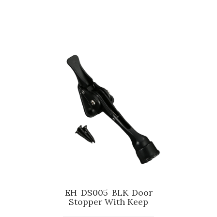
EH-DS005-BLK-Door
Stopper With Keep