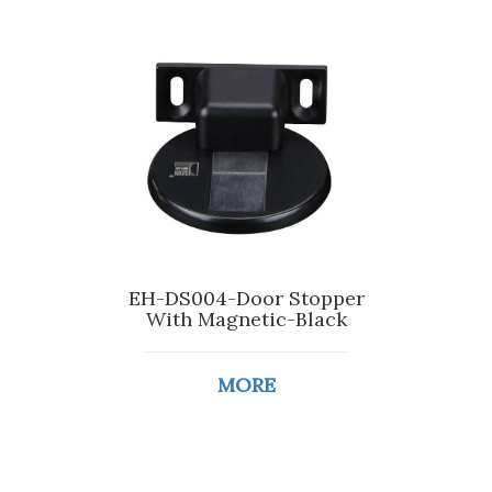
EH-DS004-Door Stopper
With Magnetic-Black
MORE