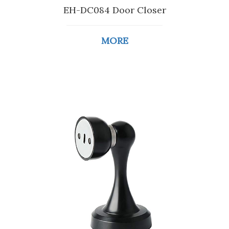
EH-DC084 Door Closer
MORE