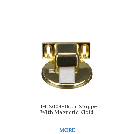
EH-DS004-Door Stopper
With Magnetic-Gold
MORE