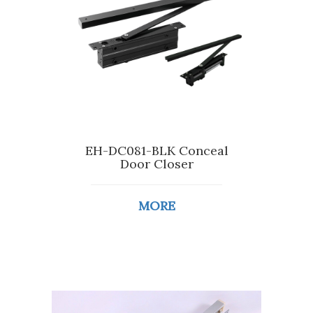
EH-DC081-BLK Conceal
Door Closer
MORE