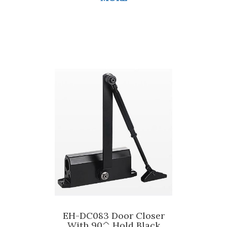
EH-DC083 Door Closer
With 90^ Hold Black