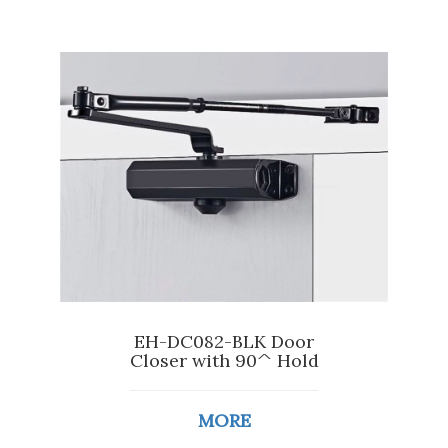
EH-DC082-BLK Door
Closer with 90^ Hold
MORE