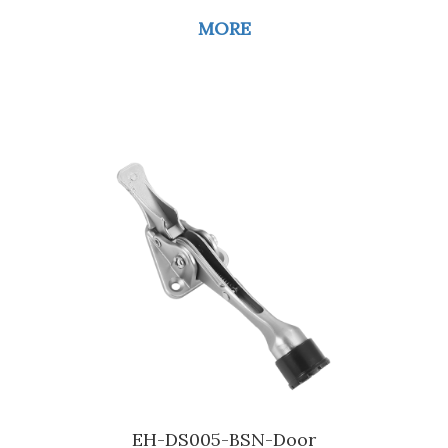
MORE
EH-DS005-BSN-Door