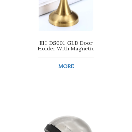
EH-DS001-GLD Door
Holder With Magnetic
MORE