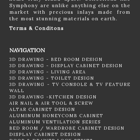
Symphony are unlike anything else on the
market with precious inlays made from
the most stunning materials on earth.
Terms & Conditons
NAVIGATION
3D DRAWING - BED ROOM DESIGN
3D DRAWING - DISPLAY CABINET DESIGN
3D DRAWING - LIVING AREA
3D DRAWING - TOILET DESIGN
3D DRAWING - TV CONSOLE & TV FEATURE
WALL
3D DRAWING -KITCHEN DESIGN
AIR NAIL & AIR TOOL & SCREW
ALTAR CABINET DESIGN
ALUMINUM HONEYCOMB CABINET
ALUMINUM VENTILATION SERIES
BED ROOM / WARDROBE CABINET DESIGN
DISPLAY CABINET DESIGN