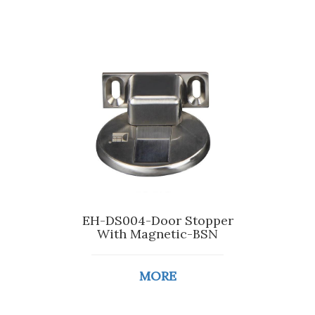
EH-DS004-Door Stopper
With Magnetic-BSN
MORE