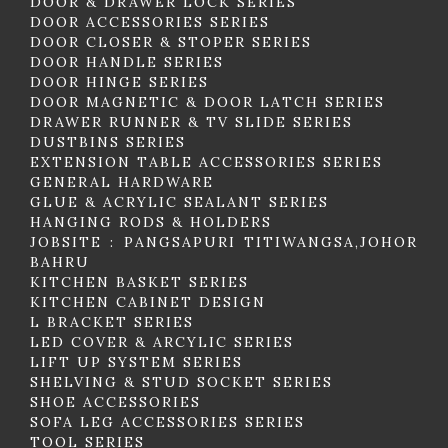
DOOR & DRAWER LOCK SERIES
DOOR ACCESSORIES SERIES
DOOR CLOSER & STOPER SERIES
DOOR HANDLE SERIES
DOOR HINGE SERIES
DOOR MAGNETIC & DOOR LATCH SERIES
DRAWER RUNNER & TV SLIDE SERIES
DUSTBINS SERIES
EXTENSION TABLE ACCESSORIES SERIES
GENERAL HARDWARE
GLUE & ACRYLIC SEALANT SERIES
HANGING RODS & HOLDERS
JOBSITE : PANGSAPURI TITIWANGSA,JOHOR
BAHRU
KITCHEN BASKET SERIES
KITCHEN CABINET DESIGN
L BRACKET SERIES
LED COVER & ARCYLIC SERIES
LIFT UP SYSTEM SERIES
SHELVING & STUD SOCKET SERIES
SHOE ACCESSORIES
SOFA LEG ACCESSORIES SERIES
TOOL SERIES