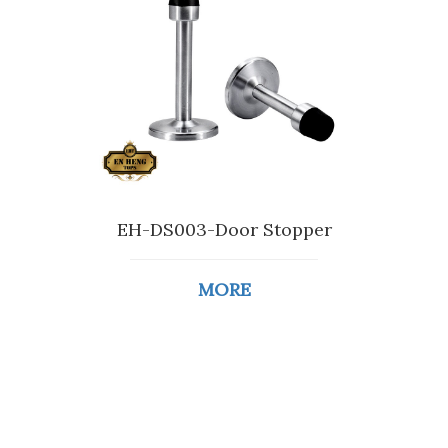
EH-DS003-Door Stopper
MORE