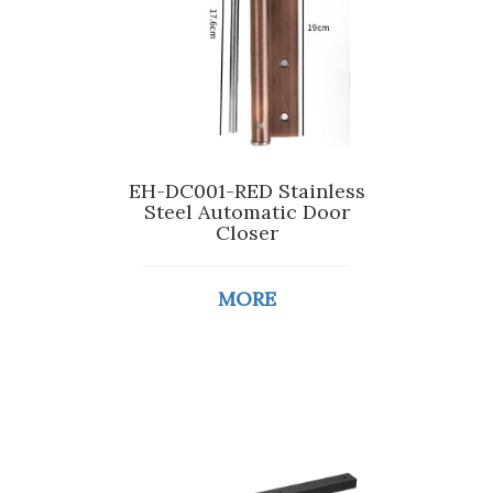
EH-DC001-RED Stainless
Steel Automatic Door
Closer
MORE