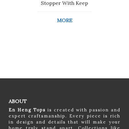
Stopper With Keep
MORE
ABOUT
En Heng Tops
is created with passion and
expert craftsmanship. Every piece is rich
in design and details that will make your
home truly stand apart. Collections like