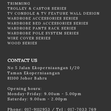
TRIMMING
TROLLEY & CASTOR SERIES
TV CONSOLE & TV FEATURE WALL DESIGN
WARDROBE ACCESSORIES SERIES
WARDROBE BED ACCESSORIES SERIES
WARDROBE PANTS RACK SERIES
WARDROBE POLE SYSTEM SERIES
WIRE COVER SERIES
WOOD SERIES
CONTACT US
No 5 Jalan Ekoperniaangan 1/20
Taman Ekoperniaangan
81100 Johor Bahru
Opening hours:
Monday-Friday: 9.00am - 5.00pm
Saturday: 9.00am - 2.00pm
Phone: 017-9112953 / Tel : 017-7033 769