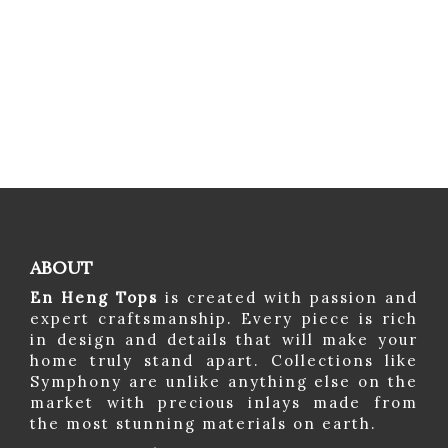
ABOUT
En Heng Tops
is created with passion and
expert craftsmanship. Every piece is rich
in design and details that will make your
home truly stand apart. Collections like
Symphony are unlike anything else on the
market with precious inlays made from
the most stunning materials on earth.