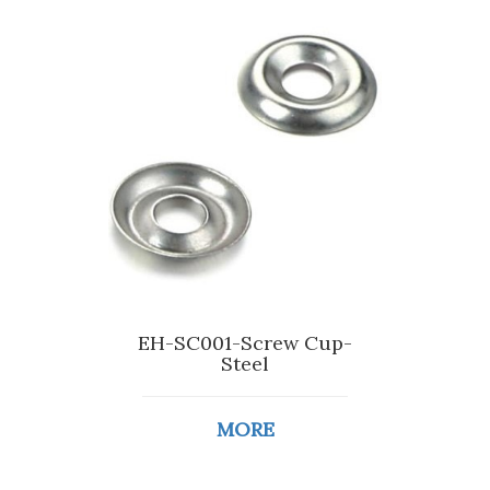
EH-SC001-Screw Cup-
Steel
MORE