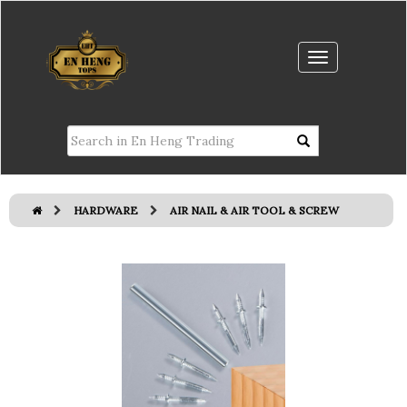
HARDWARE
AIR NAIL & AIR TOOL & SCREW