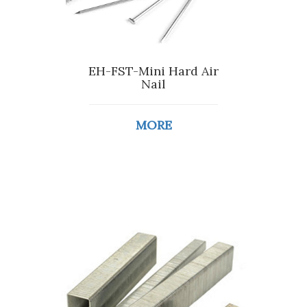
EH-FST-Mini Hard Air
Nail
MORE