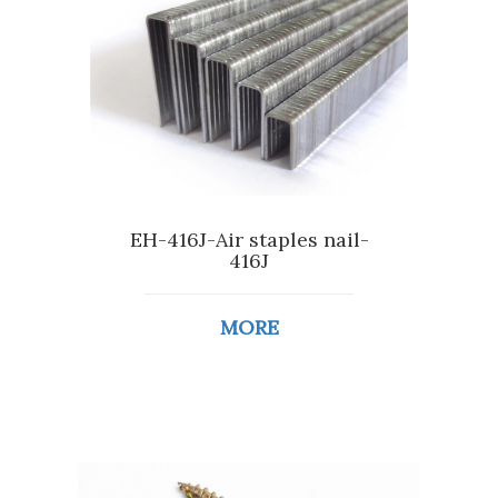
EH-416J-Air staples nail-
416J
MORE