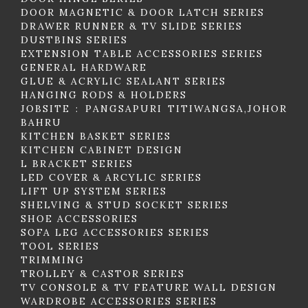
DOOR MAGNETIC & DOOR LATCH SERIES
DRAWER RUNNER & TV SLIDE SERIES
DUSTBINS SERIES
EXTENSION TABLE ACCESSORIES SERIES
GENERAL HARDWARE
GLUE & ACRYLIC SEALANT SERIES
HANGING RODS & HOLDERS
JOBSITE : PANGSAPURI TITIWANGSA,JOHOR
BAHRU
KITCHEN BASKET SERIES
KITCHEN CABINET DESIGN
L BRACKET SERIES
LED COVER & ARCYLIC SERIES
LIFT UP SYSTEM SERIES
SHELVING & STUD SOCKET SERIES
SHOE ACCESSORIES
SOFA LEG ACCESSORIES SERIES
TOOL SERIES
TRIMMING
TROLLEY & CASTOR SERIES
TV CONSOLE & TV FEATURE WALL DESIGN
WARDROBE ACCESSORIES SERIES