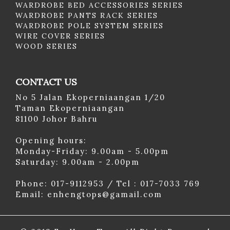
WARDROBE BED ACCESSORIES SERIES
WARDROBE PANTS RACK SERIES
WARDROBE POLE SYSTEM SERIES
WIRE COVER SERIES
WOOD SERIES
CONTACT US
No 5 Jalan Ekoperniaangan 1/20
Taman Ekoperniaangan
81100 Johor Bahru
Opening hours:
Monday-Friday: 9.00am - 5.00pm
Saturday: 9.00am - 2.00pm
Phone: 017-9112953 / Tel : 017-7033 769
Email: enhengtops@gamail.com