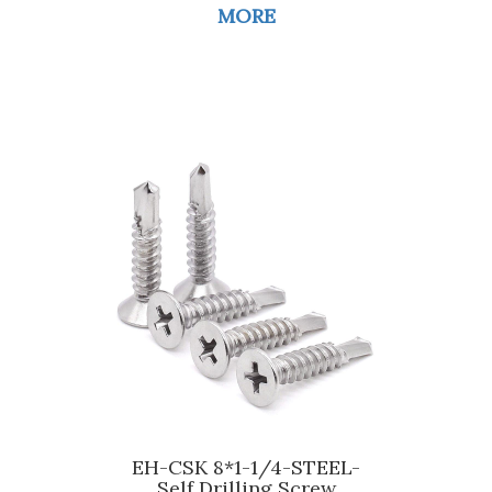
MORE
EH-CSK 8*1-1/4-STEEL-
Self Drilling Screw