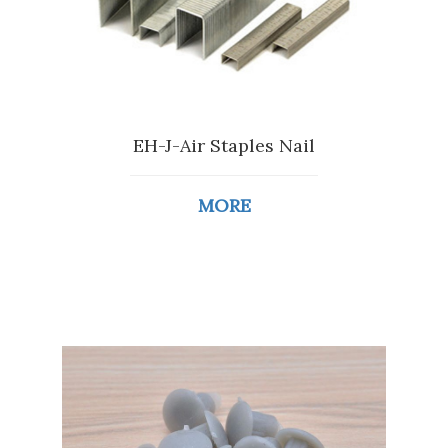
EH-J-Air Staples Nail
MORE