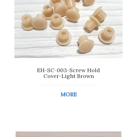
EH-SC-003-Screw Hold
Cover-Light Brown
MORE