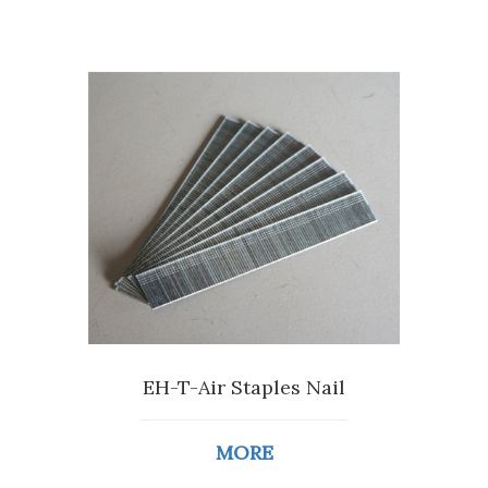
EH-T-Air Staples Nail
MORE