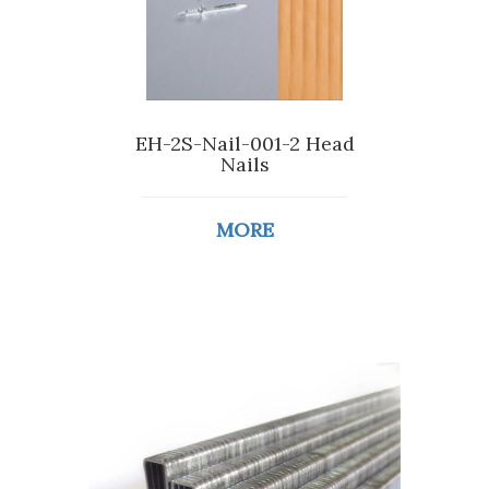
EH-2S-Nail-001-2 Head
Nails
MORE