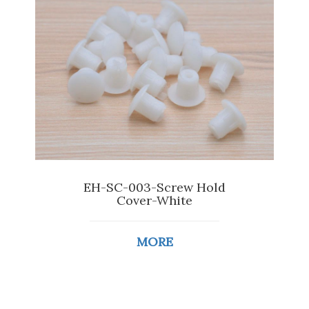
EH-SC-003-Screw Hold
Cover-White
MORE