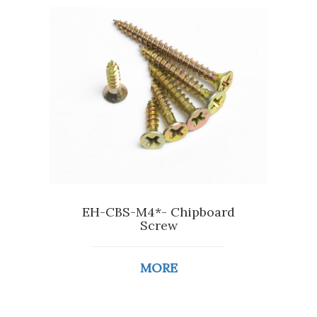
EH-CBS-M4*- Chipboard
Screw
MORE