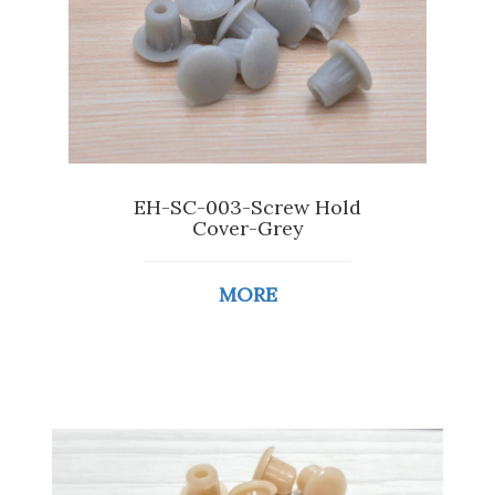
EH-SC-003-Screw Hold
Cover-Grey
MORE