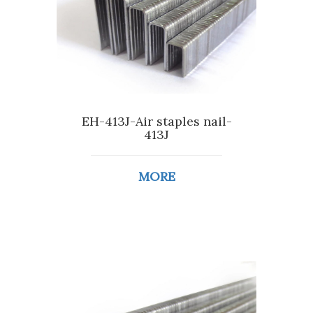
EH-413J-Air staples nail-
413J
MORE