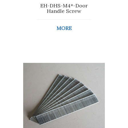
EH-DHS-M4*-Door
Handle Screw
MORE