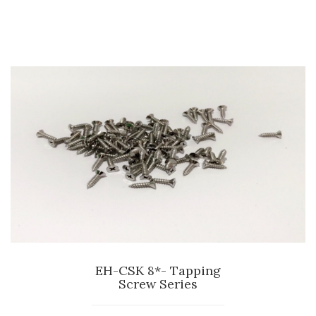
EH-CSK 8*- Tapping
Screw Series