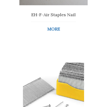
EH-F-Air Staples Nail
MORE