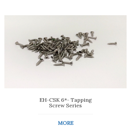
EH-CSK 6*- Tapping
Screw Series
MORE