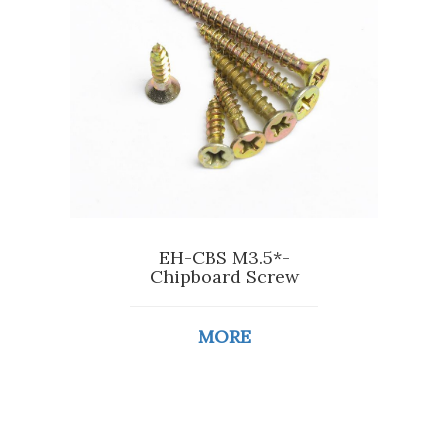
EH-CBS M3.5*-
Chipboard Screw
MORE