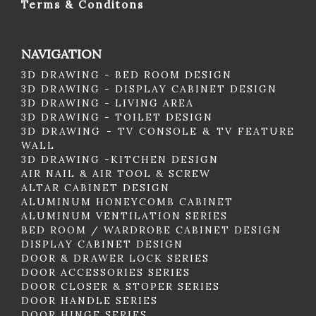
Terms & Conditons
NAVIGATION
3D DRAWING - BED ROOM DESIGN
3D DRAWING - DISPLAY CABINET DESIGN
3D DRAWING - LIVING AREA
3D DRAWING - TOILET DESIGN
3D DRAWING - TV CONSOLE & TV FEATURE
WALL
3D DRAWING -KITCHEN DESIGN
AIR NAIL & AIR TOOL & SCREW
ALTAR CABINET DESIGN
ALUMINUM HONEYCOMB CABINET
ALUMINUM VENTILATION SERIES
BED ROOM / WARDROBE CABINET DESIGN
DISPLAY CABINET DESIGN
DOOR & DRAWER LOCK SERIES
DOOR ACCESSORIES SERIES
DOOR CLOSER & STOPER SERIES
DOOR HANDLE SERIES
DOOR HINGE SERIES