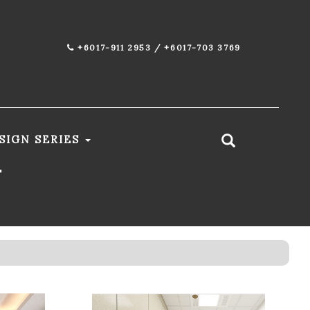
+6017-911 2953 / +6017-703 3769
SIGN SERIES
T