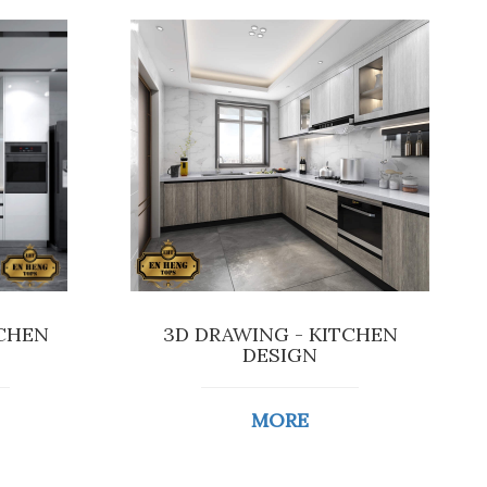
TCHEN
3D DRAWING - KITCHEN
DESIGN
MORE