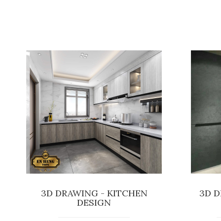
3D DRAWING - KITCHEN
3D D
DESIGN