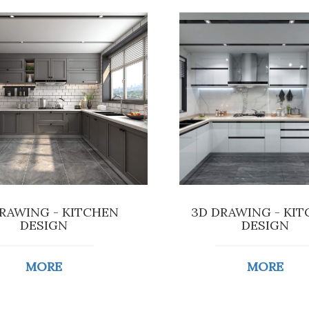
RAWING - KITCHEN
3D DRAWING - KI
DESIGN
DESIGN
MORE
MORE