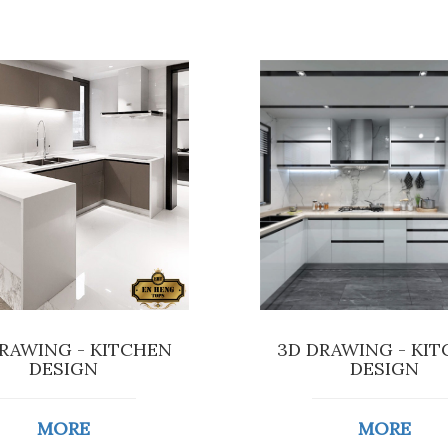
RAWING - KITCHEN
3D DRAWING - KI
DESIGN
DESIGN
MORE
MORE