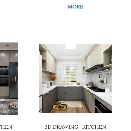
MORE
CHEN
3D DRAWING -KITCHEN