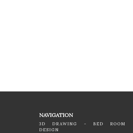
NAVIGATION
3D DRAWING - BED ROOM
DESIGN