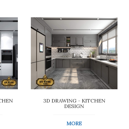
TCHEN
3D DRAWING - KITCHEN
DESIGN
MORE