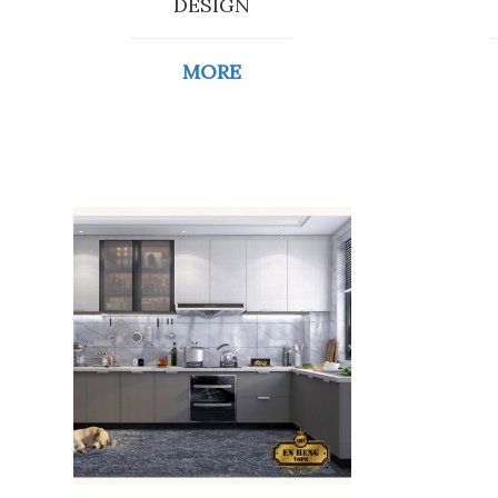
DESIGN
MORE