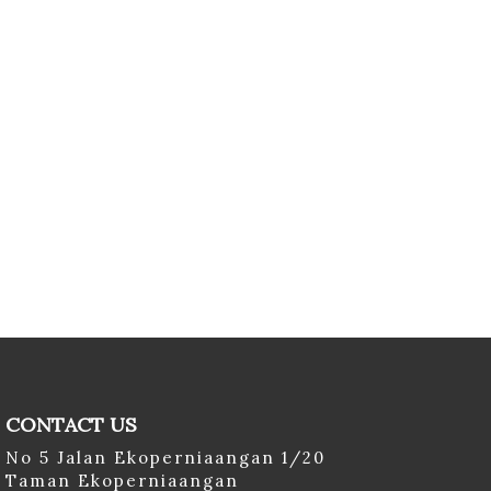
CONTACT US
No 5 Jalan Ekoperniaangan 1/20
Taman Ekoperniaangan