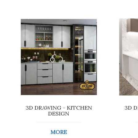
3D DRAWING - KITCHEN
3D D
DESIGN
MORE