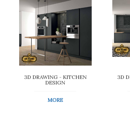
3D DRAWING - KITCHEN
3D D
DESIGN
MORE