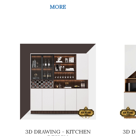
MORE
3D DRAWING - KITCHEN
3D D