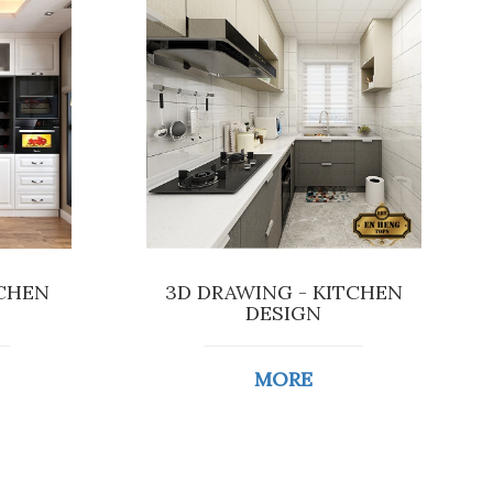
TCHEN
3D DRAWING - KITCHEN
DESIGN
MORE