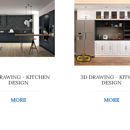
RAWING - KITCHEN
3D DRAWING - KI
DESIGN
DESIGN
MORE
MORE