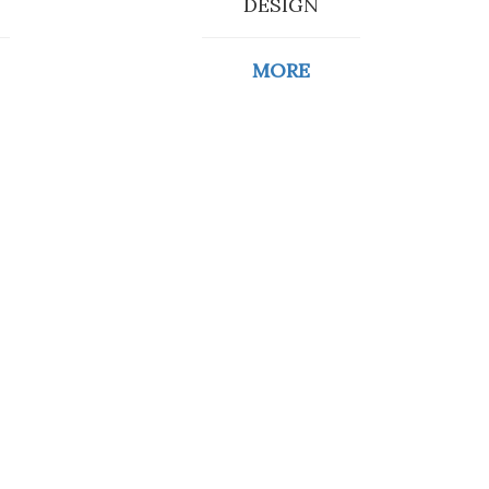
DESIGN
MORE