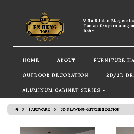
No 5 Jalan Ekoperni
Taman Ekoperniaangan
Bahru
HOME
ABOUT
FURNITURE H
OUTDOOR DECORATION
2D/3D D
ALUMINUM CABINET SERIES
HARDWARE
3D DRAWING -KITCHEN DESIGN