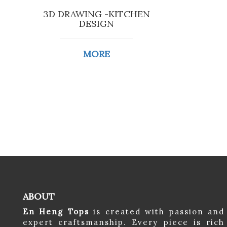
3D DRAWING -KITCHEN
DESIGN
MORE
ABOUT
En Heng Tops
is created with passion and
expert craftsmanship. Every piece is rich