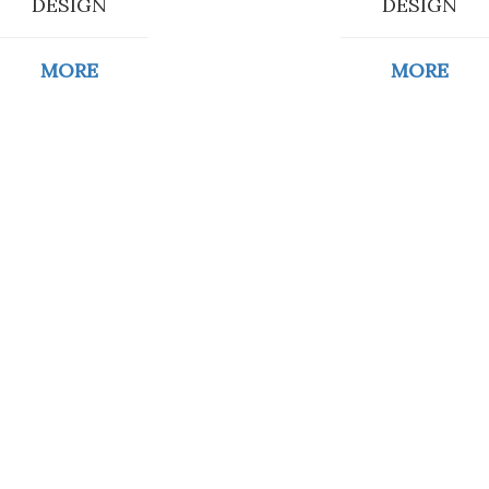
DESIGN
DESIGN
MORE
MORE