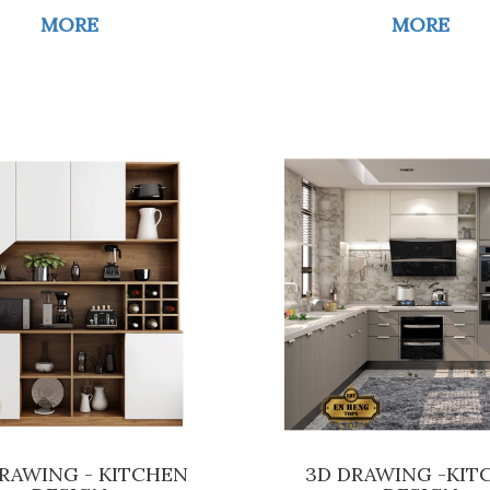
MORE
MORE
RAWING - KITCHEN
3D DRAWING -KIT