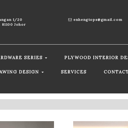
aangan 1/20
enhengtops@gmail.com
 81100 Johor
ARDWARE SERIES
PLYWOOD INTERIOR DE
RAWING DESIGN
SERVICES
CONTAC