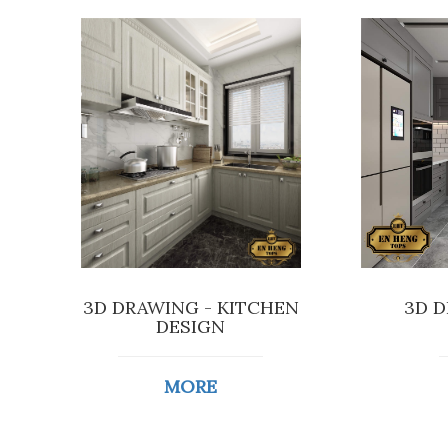
3D DRAWING - KITCHEN
3D D
DESIGN
MORE