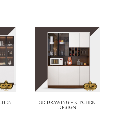
TCHEN
3D DRAWING - KITCHEN
DESIGN