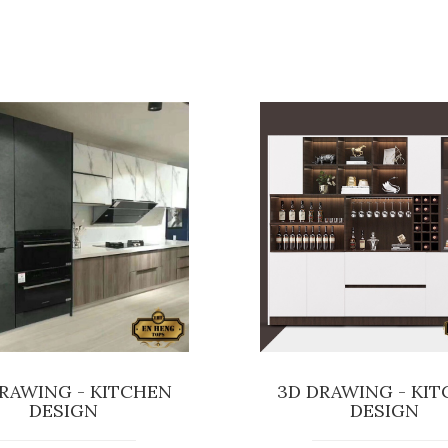
RAWING - KITCHEN
3D DRAWING - KI
DESIGN
DESIGN