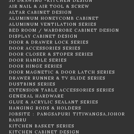
3D DRAWING -KITCHEN DESIGN
AIR NAIL & AIR TOOL & SCREW
ALTAR CABINET DESIGN
ALUMINUM HONEYCOMB CABINET
ALUMINUM VENTILATION SERIES
BED ROOM / WARDROBE CABINET DESIGN
DISPLAY CABINET DESIGN
DOOR & DRAWER LOCK SERIES
DOOR ACCESSORIES SERIES
DOOR CLOSER & STOPER SERIES
DOOR HANDLE SERIES
DOOR HINGE SERIES
DOOR MAGNETIC & DOOR LATCH SERIES
DRAWER RUNNER & TV SLIDE SERIES
DUSTBINS SERIES
EXTENSION TABLE ACCESSORIES SERIES
GENERAL HARDWARE
GLUE & ACRYLIC SEALANT SERIES
HANGING RODS & HOLDERS
JOBSITE : PANGSAPURI TITIWANGSA,JOHOR
BAHRU
KITCHEN BASKET SERIES
KITCHEN CABINET DESIGN