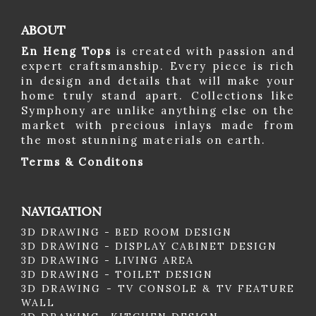
ABOUT
En Heng Tops
is created with passion and
expert craftsmanship. Every piece is rich
in design and details that will make your
home truly stand apart. Collections like
Symphony are unlike anything else on the
market with precious inlays made from
the most stunning materials on earth.
Terms & Conditons
NAVIGATION
3D DRAWING - BED ROOM DESIGN
3D DRAWING - DISPLAY CABINET DESIGN
3D DRAWING - LIVING AREA
3D DRAWING - TOILET DESIGN
3D DRAWING - TV CONSOLE & TV FEATURE
WALL