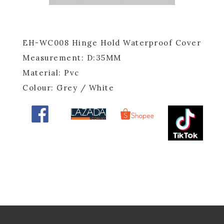
EH-WC008 Hinge Hold Waterproof Cover
Measurement: D:35MM
Material: Pvc
Colour: Grey / White