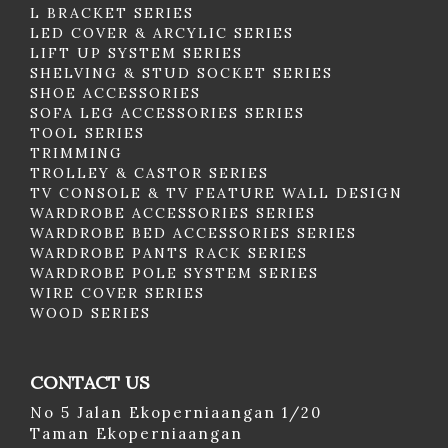
L BRACKET SERIES
LED COVER & ARCYLIC SERIES
LIFT UP SYSTEM SERIES
SHELVING & STUD SOCKET SERIES
SHOE ACCESSORIES
SOFA LEG ACCESSORIES SERIES
TOOL SERIES
TRIMMING
TROLLEY & CASTOR SERIES
TV CONSOLE & TV FEATURE WALL DESIGN
WARDROBE ACCESSORIES SERIES
WARDROBE BED ACCESSORIES SERIES
WARDROBE PANTS RACK SERIES
WARDROBE POLE SYSTEM SERIES
WIRE COVER SERIES
WOOD SERIES
CONTACT US
No 5 Jalan Ekoperniaangan 1/20
Taman Ekoperniaangan