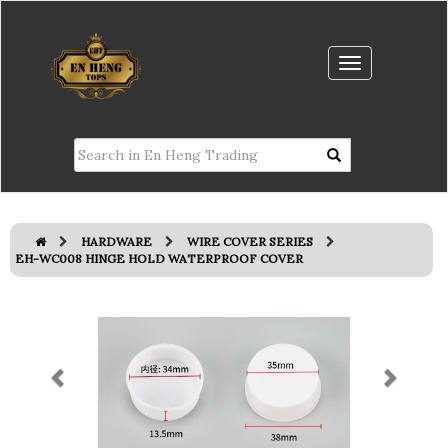
HARDWARE
WIRE COVER SERIES
EH-WC008 HINGE HOLD WATERPROOF COVER
Previous
Next