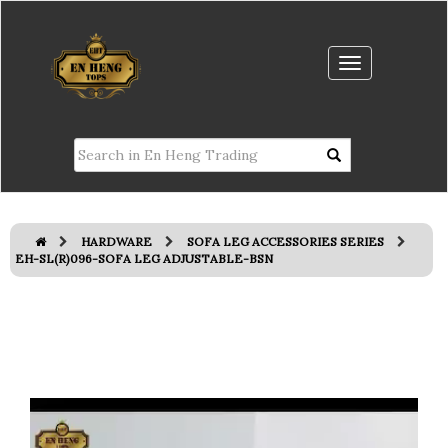
HARDWARE
SOFA LEG ACCESSORIES SERIES
EH-SL(R)096-SOFA LEG ADJUSTABLE-BSN
Previous
Next