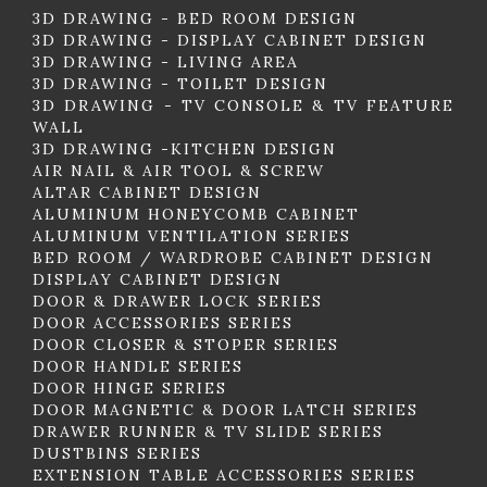
3D DRAWING - BED ROOM DESIGN
3D DRAWING - DISPLAY CABINET DESIGN
3D DRAWING - LIVING AREA
3D DRAWING - TOILET DESIGN
3D DRAWING - TV CONSOLE & TV FEATURE
WALL
3D DRAWING -KITCHEN DESIGN
AIR NAIL & AIR TOOL & SCREW
ALTAR CABINET DESIGN
ALUMINUM HONEYCOMB CABINET
ALUMINUM VENTILATION SERIES
BED ROOM / WARDROBE CABINET DESIGN
DISPLAY CABINET DESIGN
DOOR & DRAWER LOCK SERIES
DOOR ACCESSORIES SERIES
DOOR CLOSER & STOPER SERIES
DOOR HANDLE SERIES
DOOR HINGE SERIES
DOOR MAGNETIC & DOOR LATCH SERIES
DRAWER RUNNER & TV SLIDE SERIES
DUSTBINS SERIES
EXTENSION TABLE ACCESSORIES SERIES