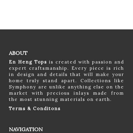
ABOUT
En Heng Tops
is created with passion and
expert craftsmanship. Every piece is rich
in design and details that will make your
home truly stand apart. Collections like
Symphony are unlike anything else on the
market with precious inlays made from
the most stunning materials on earth.
Terms & Conditons
NAVIGATION