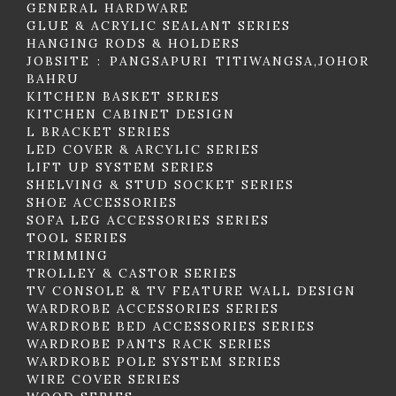
GENERAL HARDWARE
GLUE & ACRYLIC SEALANT SERIES
HANGING RODS & HOLDERS
JOBSITE : PANGSAPURI TITIWANGSA,JOHOR
BAHRU
KITCHEN BASKET SERIES
KITCHEN CABINET DESIGN
L BRACKET SERIES
LED COVER & ARCYLIC SERIES
LIFT UP SYSTEM SERIES
SHELVING & STUD SOCKET SERIES
SHOE ACCESSORIES
SOFA LEG ACCESSORIES SERIES
TOOL SERIES
TRIMMING
TROLLEY & CASTOR SERIES
TV CONSOLE & TV FEATURE WALL DESIGN
WARDROBE ACCESSORIES SERIES
WARDROBE BED ACCESSORIES SERIES
WARDROBE PANTS RACK SERIES
WARDROBE POLE SYSTEM SERIES
WIRE COVER SERIES