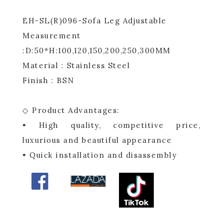
EH-SL(R)096-Sofa Leg Adjustable
Measurement
:D:50*H:100,120,150,200,250,300MM
Material : Stainless Steel
Finish : BSN
◇ Product Advantages:
• High quality, competitive price,
luxurious and beautiful appearance
• Quick installation and disassembly